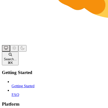
Search...
⌘
K
Getting Started
Getting Started
FAQ
Platform