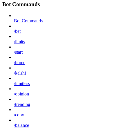
Bot Commands
Bot Commands
/bet
/limits
/start
/home
/kalshi
/limitless
/opinion
/trending
/copy
/balance