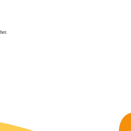
ther.