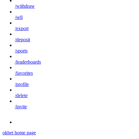
/withdraw
/sell
/export
/deposit
/sports
/leaderboards
/favorites
/profile
/delete
/invite
okbet
home page