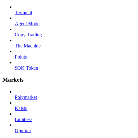
Terminal
Agent Mode
Copy Trading
The Machine
Points
$OK Token
Markets
Polymarket
Kalshi
Limitless
Opinion