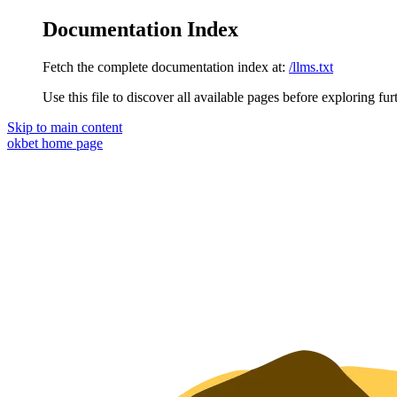
Documentation Index
Fetch the complete documentation index at:
/llms.txt
Use this file to discover all available pages before exploring fur
Skip to main content
okbet
home page