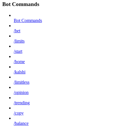
Bot Commands
Bot Commands
/bet
/limits
/start
/home
/kalshi
/limitless
/opinion
/trending
/copy
/balance