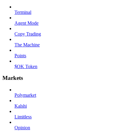
Terminal
Agent Mode
Copy Trading
The Machine
Points
$OK Token
Markets
Polymarket
Kalshi
Limitless
Opinion