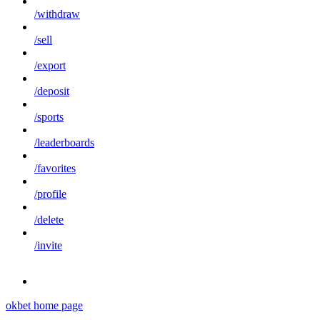
/withdraw
/sell
/export
/deposit
/sports
/leaderboards
/favorites
/profile
/delete
/invite
okbet
home page