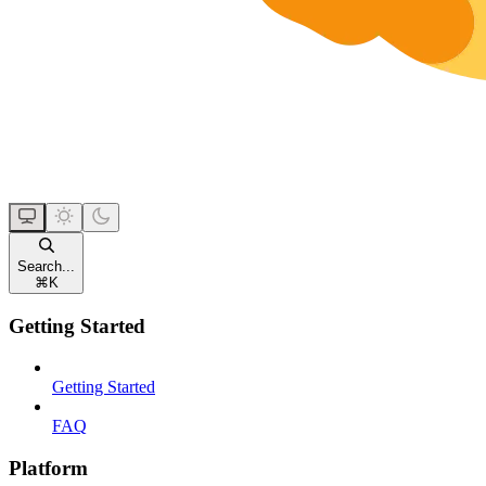
Search...
⌘
K
Getting Started
Getting Started
FAQ
Platform