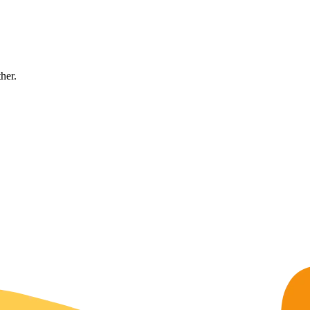
ther.