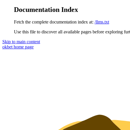
Documentation Index
Fetch the complete documentation index at:
/llms.txt
Use this file to discover all available pages before exploring fur
Skip to main content
okbet
home page